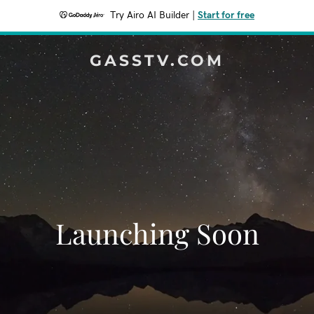
Try Airo AI Builder
|
Start for free
GASSTV.COM
Launching Soon