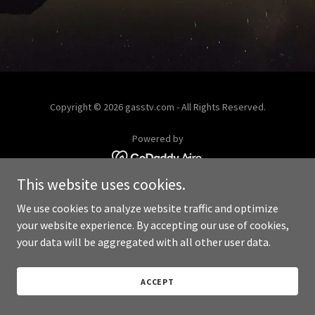
Copyright © 2026 gasstv.com - All Rights Reserved.
Powered by
This website uses cookies.
We use cookies to analyze website traffic and optimize
your website experience. By accepting our use of cookies,
your data will be aggregated with all other user data.
ACCEPT